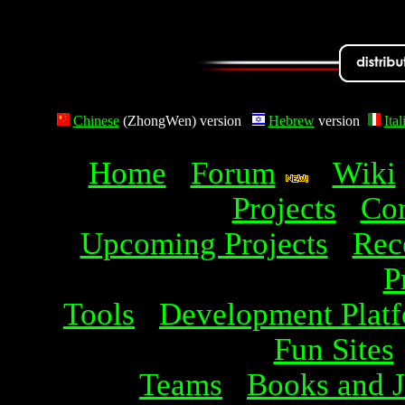
Chinese
(ZhongWen) version
Hebrew
version
Ital
Home
Forum
Wiki
Projects
Com
Upcoming Projects
Rec
P
Tools
Development Plat
Fun Sites
Teams
Books and J