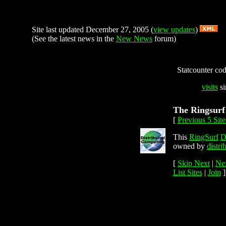
Site last updated December 27, 2005 (
view updates
)
(See the latest news in the
New News
forum)
Statcounter code
visits
si
The Ringsurf
[
Previous 5 Site
This
RingSurf
D
owned by
distr
[
Skip Next
|
Nex
List Sites
|
Join
]