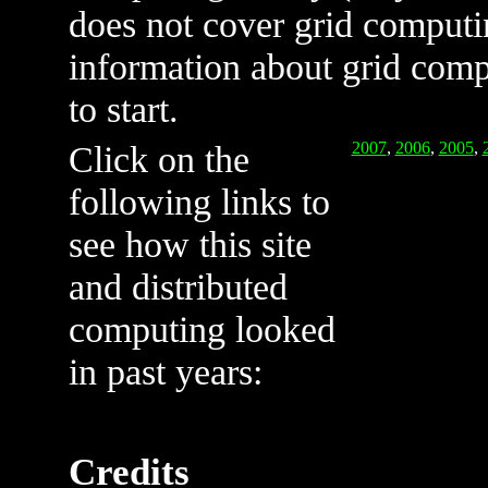
does not cover grid computin
information about grid com
to start.
Click on the
2007
,
2006
,
2005
,
following links to
see how this site
and distributed
computing looked
in past years:
Credits