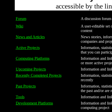
accessible by the li
Forum
A discussion forum f
Wiki
A user-editable set o
content
News and Articles
News stories, inform
companies and proj
Active Projects
Information, statist
that you can partici
Computing Platforms
Information and link
or more active proje
Upcoming Projects
Information and link
Recently Completed Projects
Information, statist
recently
Past Projects
Information, statist
the past and/or are 
Tools
Information and link
Development Platforms
Information and link
computing project