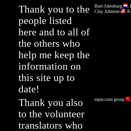
Thank you to the
Burt Altenburg
,
Clay Johnson
, 
people listed
here and to all of
the others who
help me keep the
information on
this site up to
date!
Thank you also
equn.com group
to the volunteer
translators who