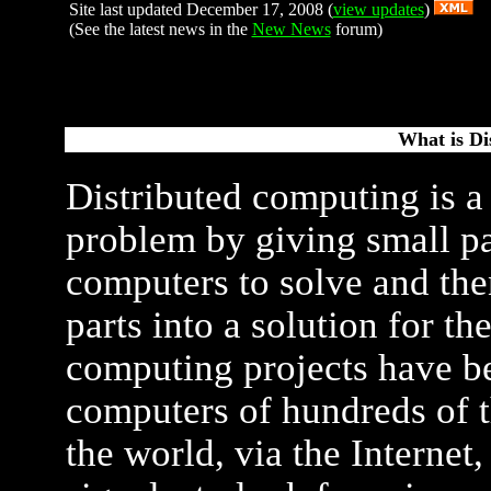
Site last updated December 17, 2008 (
view updates
)
(See the latest news in the
New News
forum)
What is Di
Distributed computing is a
problem by giving small pa
computers to solve and the
parts into a solution for t
computing projects have be
computers of hundreds of t
the world, via the Internet, 