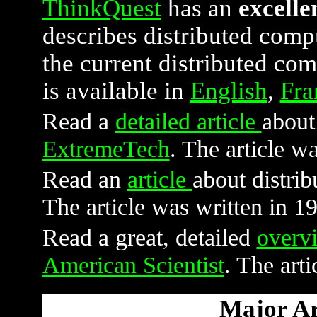
ThinkQuest
has an
excelle
describes distributed compu
the current distributed com
is available in
English
,
Fra
Read a
detailed article
about
ExtremeTech
. The article w
Read an
article
about distri
The article was written in 1
Read a great, detailed
overv
American Scientist
. The art
Major Are