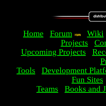
Home
Forum
Wiki
Projects
Com
Upcoming Projects
Rec
P
Tools
Development Plat
Fun Sites
Teams
Books and J