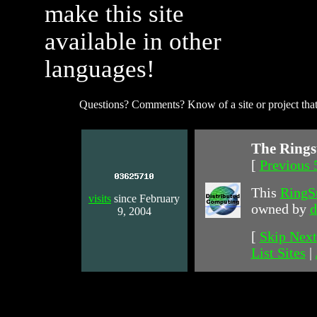
make this site
available in other
languages!
Questions? Comments? Know of a site or project that
The Rings
[
Previous 
This
RingS
visits
since February
owned by
d
9, 2004
[
Skip Next
List Sites
|