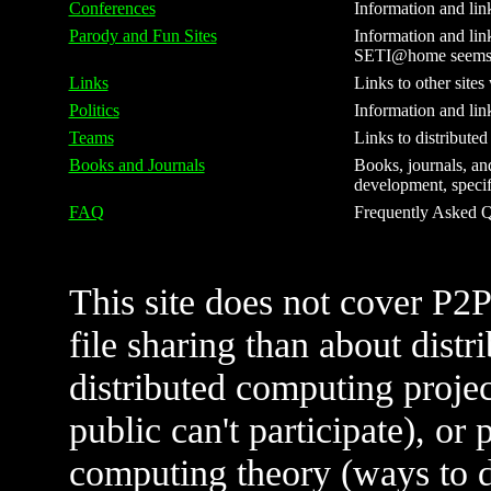
Conferences
Information and lin
Parody and Fun Sites
Information and link
SETI@home seems to
Links
Links to other sites
Politics
Information and lin
Teams
Links to distribute
Books and Journals
Books, journals, and
development, specifi
FAQ
Frequently Asked Qu
This site does not cover P2
file sharing than about distr
distributed computing projec
public can't participate), or 
computing theory (ways to do