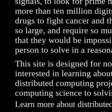
signals, to look for prime 
more than ten million digit
drugs to fight cancer and t
so large, and require so m
that they would be impossi
person to solve in a reaso
This site is designed for n
interested in learning about
distributed computing proj
computing science to solvi
Learn more about distribute