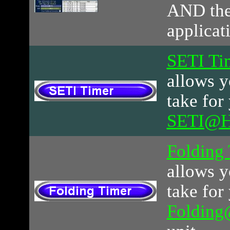
AND th
applicat
SETI Ti
allows y
take for
SETI@
Folding
allows y
take for
Foldin