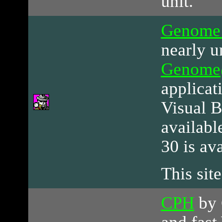
unit.
Genome
nearly u
Genom
applicat
Visual B
availabl
30 is av
This site
CPH
by