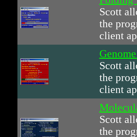
Scott al
the prog
client ap
Genome
Scott al
the prog
client ap
Molecul
Scott al
the prog