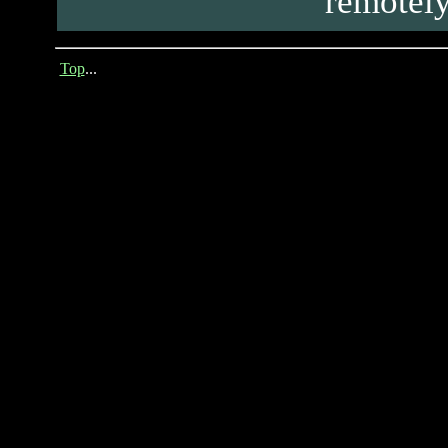
remotely
Top
...