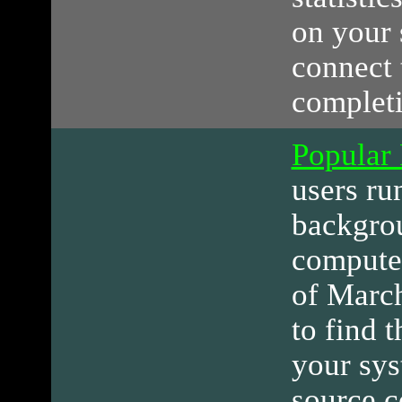
on your 
connect 
completi
Popular
users ru
backgro
computer
of March
to find 
your sys
source c