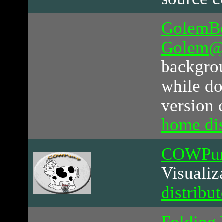
GolemB
Golem
backgrou
while do
version 
home di
COWPu
Visualiz
distribu
Folding