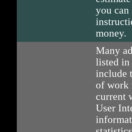
you can 
instruct
money.
Many ad
listed in
include 
of work 
current 
User Int
informa
statisti