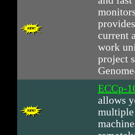
and fast
monitor
provides
current 
work uni
project s
Genome
ECCp-10
allows y
multipl
machines