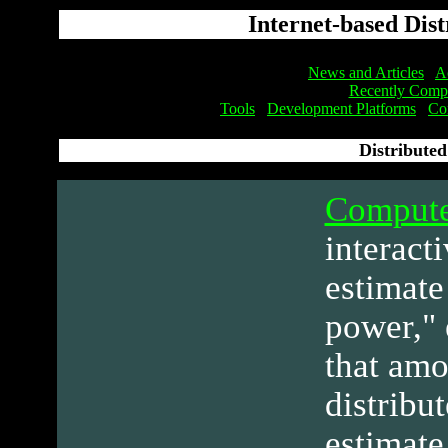
Internet-based Dis
News and Articles
Ac
Recently Compl
Tools
Development Platforms
Co
Distribute
Compute
interact
estimate
power," 
that amo
distribu
estimate