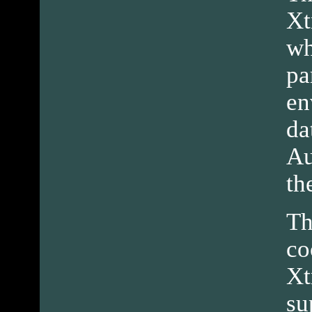
Xt
wh
pa
en
da
Au
th
Th
co
Xt
su