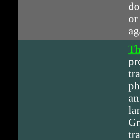
do
or
ag
Th
pr
tr
ph
an
la
Gn
tr