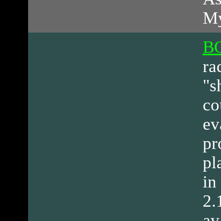
My
BO
ra
"s
co
ev
pr
pl
in
2.
av