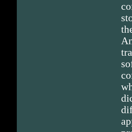
co
st
th
An
tr
so
co
wh
di
di
ap