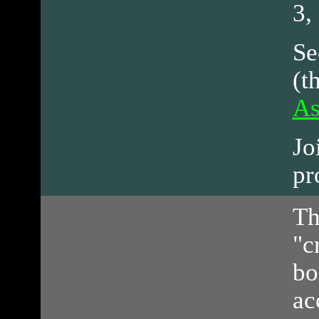
3,
Se
(t
As
Jo
pr
Th
"c
bo
ac