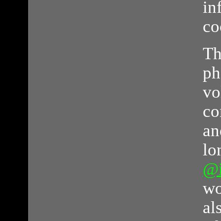
in
co
Th
ph
vo
co
an
lo
@
wo
al