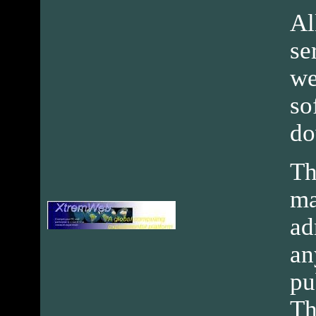
Al
se
we
so
do
Th
ma
ad
an
pu
Th