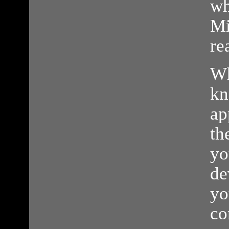
wh
Mi
re
Wh
kn
ap
th
yo
de
yo
co