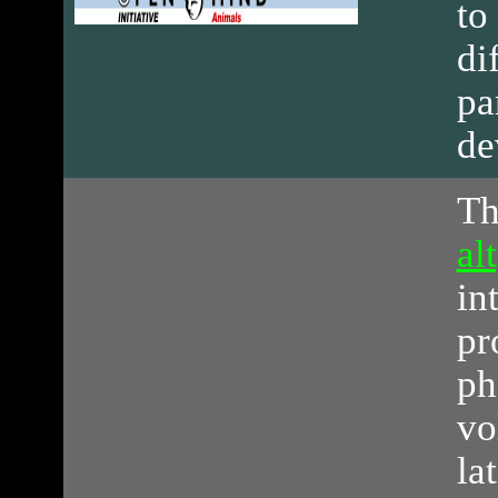
to
di
pa
de
Th
al
in
pr
ph
vo
la