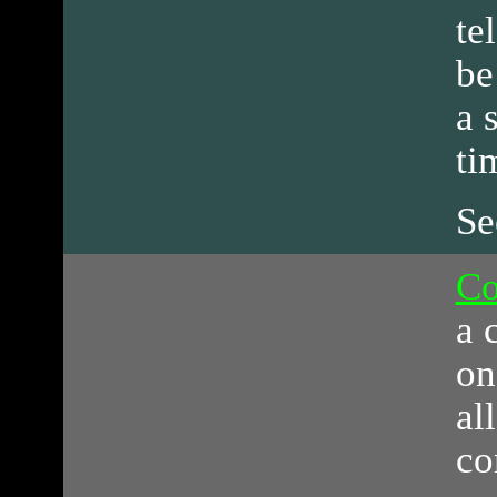
te
be
a 
ti
Se
Co
a 
on
al
co