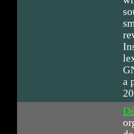
so
sm
re
In
le
GN
a 
20
Dé
or