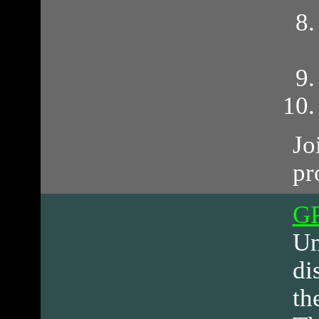
Jo
pr
G
Un
di
th