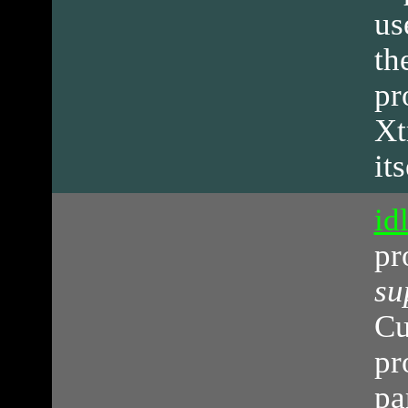
us
th
pr
Xt
its
id
pr
su
Cu
pr
pa