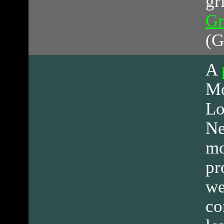
gr
Gr
(G
A
Mo
Lo
Ne
mo
pr
we
co