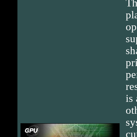
Th
pl
op
su
sh
pr
pe
re
is
ot
sy
cu