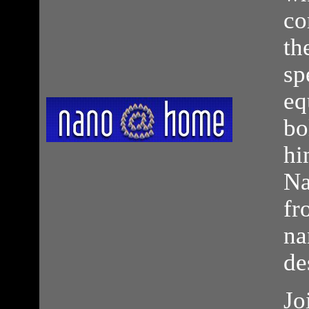
co
th
sp
eq
bo
hi
Na
fr
na
de
Jo