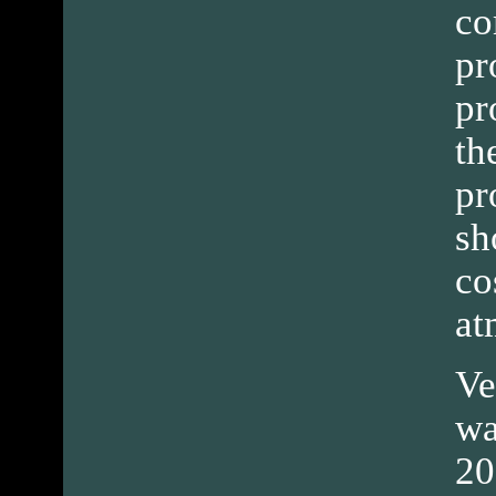
co
pr
pr
th
pr
sh
co
at
Ve
wa
20