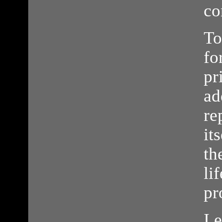
co
To
fo
pr
ad
re
it
th
li
pr
I 