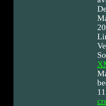
De
Ma
20
Li
Ve
So
XM
Ma
be
11
cr