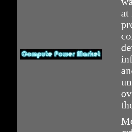
wa
at
pr
co
de
in
an
un
ov
th
Mo