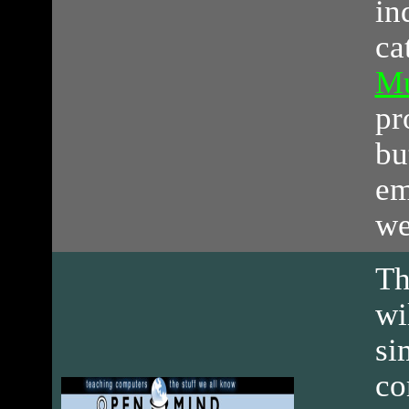
in
ca
Mu
pr
bu
em
we
Th
wi
si
co