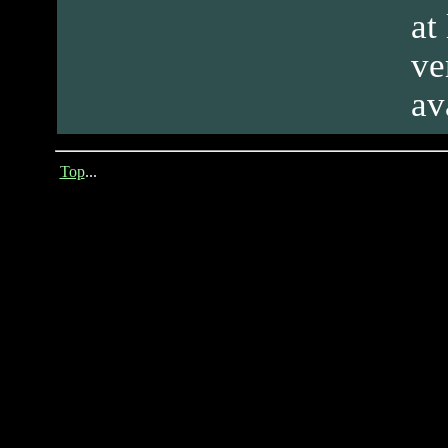
at
ve
av
Top
...