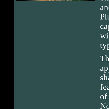
an
Pl
ca
wi
ty
Th
ap
sh
fe
of
No