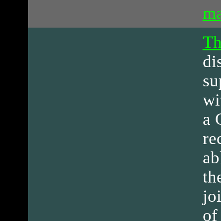
ma
Th
di
su
wi
a 
re
ab
th
jo
of