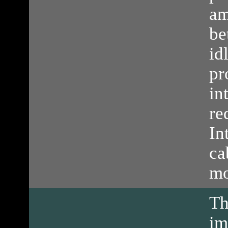
am
be
id
pr
in
re
In
ca
mo
T
im