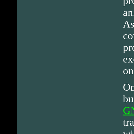
pr
an
As
co
pr
ex
on
On
bu
G
tr
wi