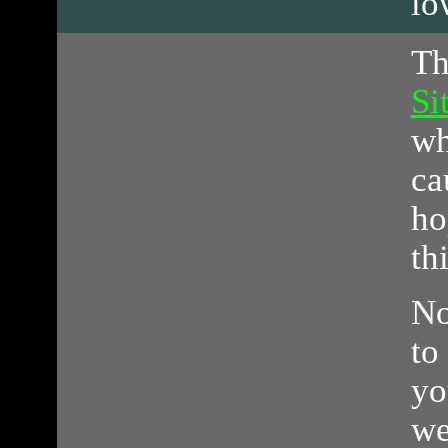
lo
T
Si
wh
ca
ho
th
No
to
yo
we