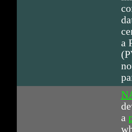
co
da
ce
a 
(P
no
pa
N
de
a
wh