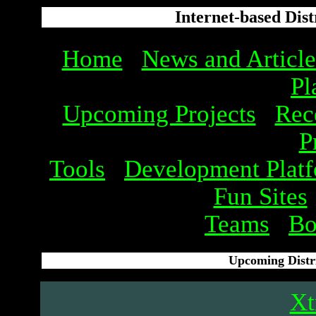
Internet-based Dis
Home
News and Article
Pl
Upcoming Projects
Rec
P
Tools
Development Plat
Fun Sites
Teams
Bo
Upcoming Distr
X