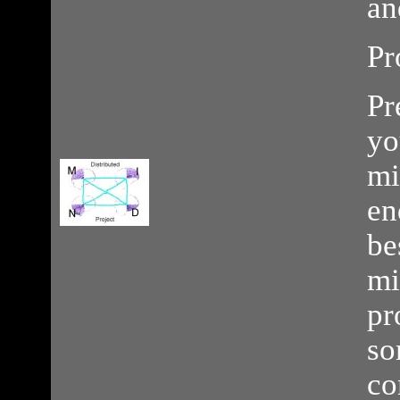
an
Pr
Pr
yo
mi
en
be
mi
pr
so
co