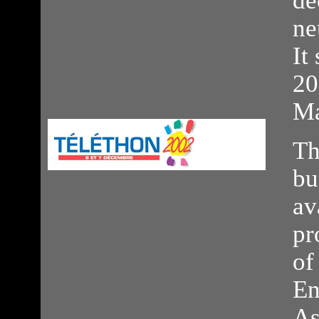
de
ne
It
20
Ma
Th
bu
av
pr
of
En
As