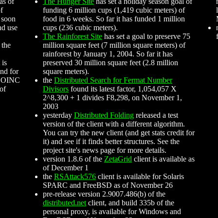
as of
The Hunger Site
has set a holiday season goal of
of
funding 6 million cups (1,419 cubic meters) of
 soon
food in 6 weeks. So far it has funded 1 million
nd use
cups (236 cubic meters).
The Rainforest Site
has set a goal to preserve 75
 the
million square feet (7 million square meters) of
rainforest by January 1, 2004. So far it has
 is
preserved 30 million square feet (2.8 million
nd for
square meters).
 BOINC
the
Distributed Search for Fermat Number
 of
Divisors
found its latest factor, 1,054,057 X
2^8,300 + 1 divides F8,298, on November 1,
2003
yesterday
Distributed Folding
released a test
version of the client with a different algorithm.
You can try the new client (and get stats credit for
it) and see if it finds better structures. See the
project site's news page for more details.
version 1.8.6 of the
ZetaGrid
client is available as
of December 1
the
RSAttack576
client is available for Solaris
SPARC and FreeBSD as of November 26
pre-release version 2.9007.486(b) of the
distributed.net
client, and build 335b of the
personal proxy, is available for Windows and