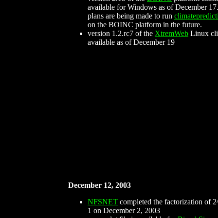
available for Windows as of December 17.
plans are being made to run
climatepredict
on the BOINC platform in the future.
version 1.2.rc7 of the
XtremWeb
Linux cli
available as of December 19
December 12, 2003
NFSNET
completed the factorization of 2
1 on December 2, 2003