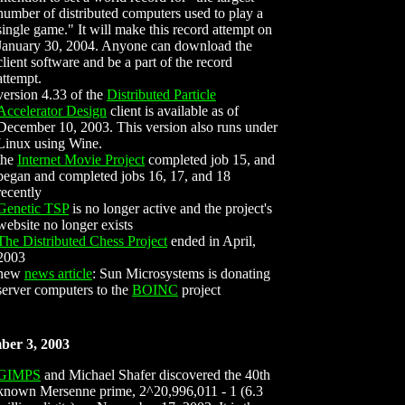
number of distributed computers used to play a
single game." It will make this record attempt on
January 30, 2004. Anyone can download the
client software and be a part of the record
attempt.
version 4.33 of the
Distributed Particle
Accelerator Design
client is available as of
December 10, 2003. This version also runs under
Linux using Wine.
the
Internet Movie Project
completed job 15, and
began and completed jobs 16, 17, and 18
recently
Genetic TSP
is no longer active and the project's
website no longer exists
The Distributed Chess Project
ended in April,
2003
new
news article
: Sun Microsystems is donating
server computers to the
BOINC
project
ber 3, 2003
GIMPS
and Michael Shafer discovered the 40th
known Mersenne prime, 2^20,996,011 - 1 (6.3