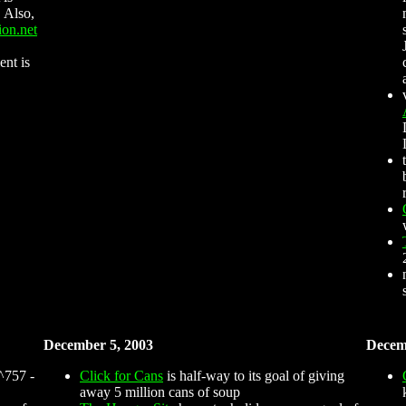
 Also,
ion.net
ent is
December 5, 2003
Decem
^757 -
Click for Cans
is half-way to its goal of giving
away 5 million cans of soup