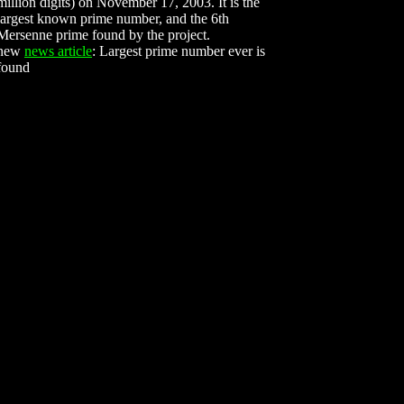
million digits) on November 17, 2003. It is the
largest known prime number, and the 6th
Mersenne prime found by the project.
new
news article
: Largest prime number ever is
found