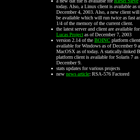
a new dat file is available for
Riesel Sieve
today. Also, a Linux client is available as 
December 4, 2003. Also, a new client will
be available which will run twice as fast a
1/4 of the memory of the current client.
the latest server and client are available for
Lucas Project
as of December 7, 2003
version 2.14 of the
BOINC
platform client
available for Windows as of December 9 a
MacOSX as of today. A statically-linked
platform client is available for Solaris 7 as
December 9.
stats updates for various projects
new
news article
: RSA-576 Factored