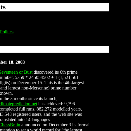
ts
Politics
ber 18, 2003
Seventeen or Bust
discovered its 6th prime
number, 5359 * 2^5054502 + 1 (1,521,561
digits) on December 15. This is the 4th-largest
(and largest non-Mersenne) prime number
known.
in the 3 months since its launch,
climateprediction.net
has achieved: 9,796
completed full runs, 882,272 modelled years,
43,548 registered users, and the web site was
translated into 14 languages
ChessBrain
announced on December 3 its formal
intention to set a world record for "the largest