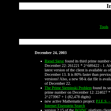
I
Tools
December 24, 2003
Riesel Sieve
found its third prime number
December 22: 261221 * 2^689422 - 1. Als
latest version of the client is available as of
December 13. It is 80% faster than previo
versions! Also, a new 98-k dat file is avail
of December 22.
The Prime Sierpinski Problem
found its s
prime number on December 12: 224027 *
2^273967 + 1 (82,478 digits)
new active Mathematics project:
P.I.E.S. -
Internet Eisenstein Search
version 2.15 of the
BOINC
platform client