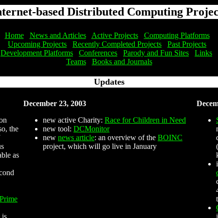
nternet-based Distributed Computing Projec
Home
News and Articles
Active Projects
Computing Platforms
Upcoming Projects
Recently Completed Projects
Past Projects
Development Platforms
Conferences
Parody and Fun Sites
Links
Teams
Books and Journals
Updates
December 23, 2003
Decem
 on
new active Charity:
Race for Children in Need
o, the
new tool:
DCMonitor
new
news article
: an overview of the
BOINC
us
project, which will go live in January
able as
econd
 Prime
 is