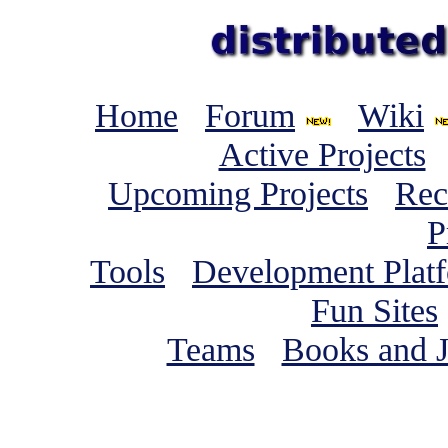
Home
Forum
Wiki
Active Projects
Upcoming Projects
Rec
P
Tools
Development Plat
Fun Sites
Teams
Books and J