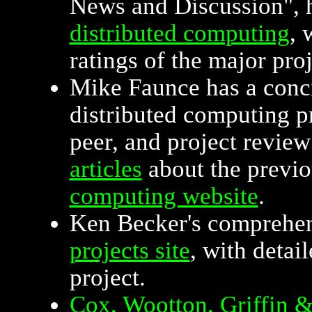
News and Discussion", h
distributed computing
, 
ratings of the major proj
Mike Faunce has a conci
distributed computing p
peer, and project review
articles
about the previo
computing website
.
Ken Becker's comprehe
projects site
, with detai
project.
Cox, Wootton, Griffin 