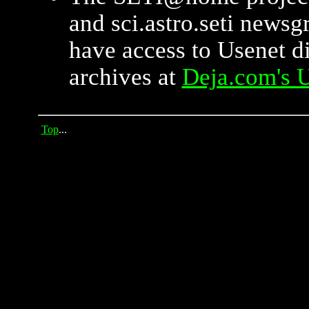
and sci.astro.seti newsg
have access to Usenet d
archives at
Deja.com's U
Top
...