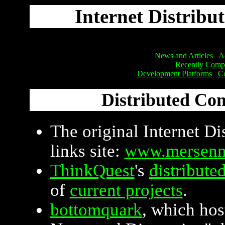
Internet Distribu
News and Articles
Ac
Recently Compl
Development Platforms
Co
Distributed Co
The original Internet D
links site:
www.mersenn
ThinkQuest
's
distribute
of
current projects
.
bottomquark
, which ho