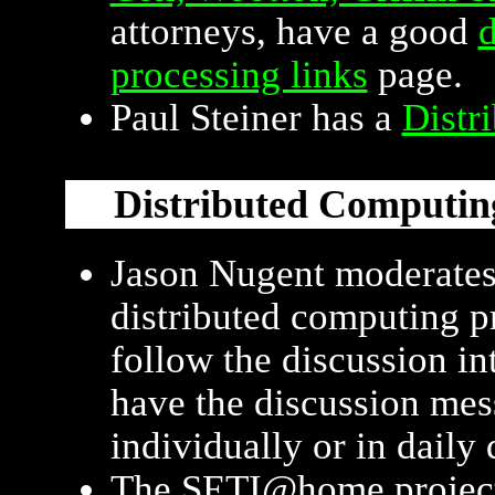
attorneys, have a good
d
processing links
page.
Paul Steiner has a
Distr
Distributed Computin
Jason Nugent moderate
distributed computing p
follow the discussion int
have the discussion mes
individually or in daily 
The SETI@home project is