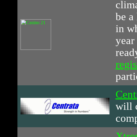
clim
be a
in wh
year 
read
regis
parti
Cent
will 
comp
Xtr