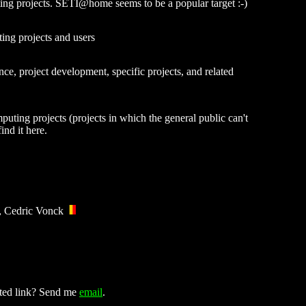
uting projects. SETI@home seems to be a popular target :-)
ing projects and users
ce, project development, specific projects, and related
puting projects (projects in which the general public can't
ind it here.
, Cedric Vonck
ated link? Send me
email
.