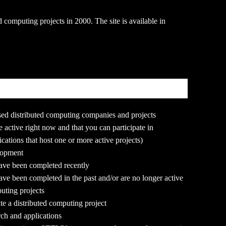
d computing projects in 2000. The site is available in
based distributed computing companies and projects
re active right now and that you can participate in
cations that host one or more active projects)
elopment
 have been completed recently
 have been completed in the past and/or are no longer active
puting projects
te a distributed computing project
rch and applications