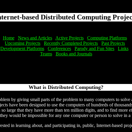
nternet-based Distributed Computing Projec
Home
News and Articles
Active Projects
Computing Platforms
Upcoming Projects
Recently Completed Projects
Past Projects
Development Platforms
Conferences
Parody and Fun Sites
Links
Teams
Books and Journals
What is Distributed Computing?
oblem by giving small parts of the problem to many computers to solve a
ects have been designed to use the computers of hundreds of thousands o
s so large that they have more than ten million digits, and to find more 
 they would be impossible for any one computer or person to solve in a
ested in learning about, and participating in, public, Internet-based pr