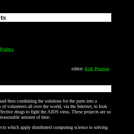
ts
Politics
editor:
Kirk Pearson
nd then combining the solutions for the parts into a
f volunteers all over the world, via the Internet, to look
effective drugs to fight the AIDS virus. These projects are so
 reasonable amount of time.
ojects which apply distributed computing science to solving