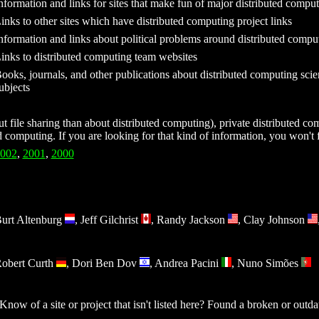
nformation and links for sites that make fun of major distributed comp
inks to other sites which have distributed computing project links
nformation and links about political problems around distributed comput
inks to distributed computing team websites
ooks, journals, and other publications about distributed computing scien
ubjects
 file sharing than about distributed computing), private distributed com
ed computing. If you are looking for that kind of information, you won't f
002
,
2001
,
2000
urt Altenburg
, Jeff Gilchrist
, Randy Jackson
, Clay Johnson
obert Curth
, Dori Ben Dov
, Andrea Pacini
, Nuno Simões
ow of a site or project that isn't listed here? Found a broken or outd