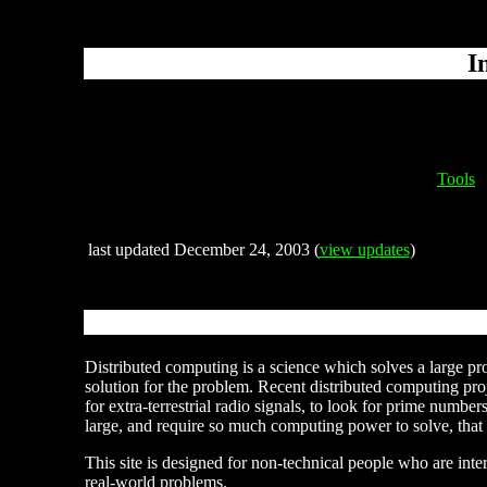
I
Tools
last updated December 24, 2003 (
view updates
)
Distributed computing is a science which solves a large pr
solution for the problem. Recent distributed computing proj
for extra-terrestrial radio signals, to look for prime number
large, and require so much computing power to solve, that
This site is designed for non-technical people who are inter
real-world problems.