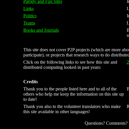
Parody and Fun Sites
I
Links
L
Politics
I
Teams
L
Books and Journals
B
s
This site does not cover P2P projects (which are more about
participate), or projects that research ways to do distribut
Click on the following links to see how this site and
2
distributed computing looked in past years:
Credits
Thank you to the people listed here and to all of the
B
others who help me keep the information on this site up
to date!
Thank you also to the volunteer translators who make
R
this site available in other languages!
Questions? Comments? Kn