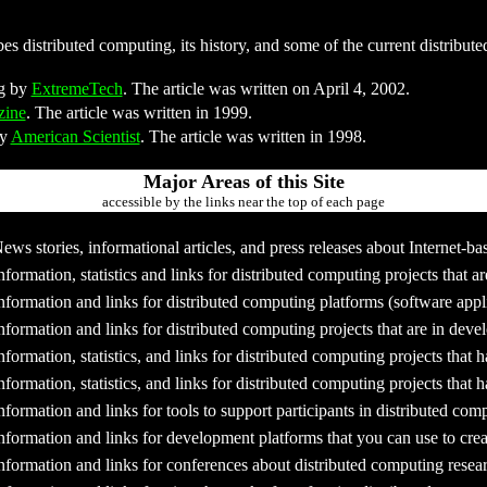
s distributed computing, its history, and some of the current distribute
ng by
ExtremeTech
. The article was written on April 4, 2002.
zine
. The article was written in 1999.
by
American Scientist
. The article was written in 1998.
Major Areas of this Site
accessible by the links near the top of each page
ews stories, informational articles, and press releases about Internet-
nformation, statistics and links for distributed computing projects that a
nformation and links for distributed computing platforms (software appli
nformation and links for distributed computing projects that are in dev
nformation, statistics, and links for distributed computing projects that
nformation, statistics, and links for distributed computing projects that
nformation and links for tools to support participants in distributed com
nformation and links for development platforms that you can use to crea
nformation and links for conferences about distributed computing resea