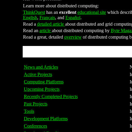
Learn more about distributed computing:
ThinkQuest
has an
excellent
educational site
which describe
English
,
Français
, and
Español
.
Read a
detailed article
about distributed and grid computi
Read an
article
about distributed computing by
Byte Maga
Read a great, detailed
overview
of distributed computing 
News and Articles
N
Active Projects
I
Computing Platforms
I
Upcoming Projects
I
Recently Completed Projects
I
Past Projects
I
Tools
I
Development Platforms
I
Conferences
I