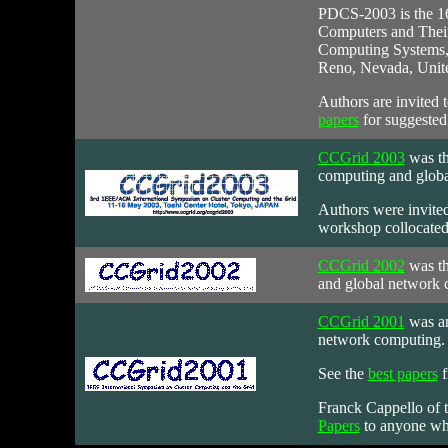
PDCS-2003
is the 1
Computers and Their A
Computing Systems, t
Reno, Nevada, Unite
Authors are invited 
papers
for suggested
CCGrid 2003
was
th
computing and globa
Authors were invited
workshop collocated
CCGrid 2002
was
th
and global network 
CCGrid 2001
was an
network computing. 
See the
best papers
f
Franck Cappello of 
Papers
to anyone who 