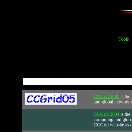
Tools
CCGrid 2005
is
the 
and global network c
CCGrid 2004
is
the 
computing and global
CCGrid website as o