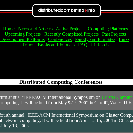
Home
News and Articles
Active Projects
Computing Platforms
Upcoming Projects
Recently Completed Projects
Past Projects
Development Platforms
Conferences
Parody and Fun Sites
Links
Teams
Books and Journals
FAQ
Link to Us
Distributed Computing Conferences
< /td>
fifth annual "IEEE/ACM International Symposium on
Cluster Computi
omputing. It will be held from May 9-12, 2005 in Cardiff, Wales, U.K
fourth annual "IEEE/ACM International Symposium on Cluster Computing
 network computing. It will be held from April 12-15, 2004 in Chicago, I
f July 18, 2003.