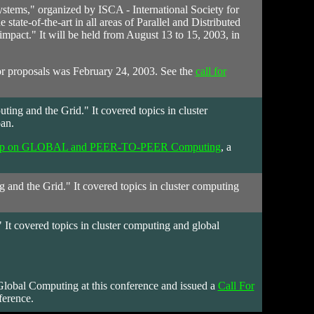
ystems," organized by ISCA - International Society for
tate-of-the-art in all areas of Parallel and Distributed
mpact." It will be held from August 13 to 15, 2003, in
s or proposals was February 24, 2003. See the
call for
g and the Grid." It covered topics in cluster
an.
rkshop on GLOBAL and PEER-TO-PEER Computing
, a
nd the Grid." It covered topics in cluster computing
t covered topics in cluster computing and global
 Global Computing at this conference and issued a
Call For
ference.