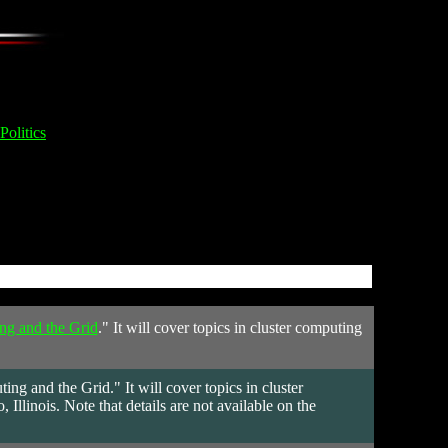
Politics
ng and the Grid
." It will cover topics in cluster computing
.
 and the Grid." It will cover topics in cluster
llinois. Note that details are not available on the