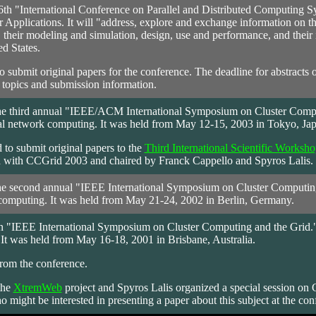
6th "International Conference on Parallel and Distributed Computing S
pplications. It will "address, explore and exchange information on the s
heir modeling and simulation, design, use and performance, and their i
d States.
to submit original papers for the conference. The deadline for abstract
 topics and submission information.
e third annual "IEEE/ACM International Symposium on Cluster Computin
l network computing. It was held from May 12-15, 2003 in Tokyo, Jap
 to submit original papers to the
Third International Scientific Wo
 with CCGrid 2003 and chaired by Franck Cappello and Spyros Lalis.
e second annual "IEEE International Symposium on Cluster Computing a
computing. It was held from May 21-24, 2002 in Berlin, Germany.
 "IEEE International Symposium on Cluster Computing and the Grid." I
It was held from May 16-18, 2001 in Brisbane, Australia.
rom the conference.
the
XtremWeb
project and Spyros Lalis organized a special session on
might be interested in presenting a paper about this subject at the con