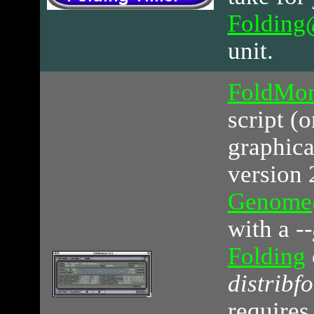
Foldin
unit.
FoldMon
script (
graphica
version 2
Genom
with a
-
Folding
distribfo
requires