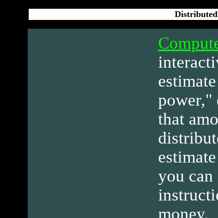
Distribute
Compute
interact
estimate
power," 
that amo
distribu
estimate
you can 
instruct
money.