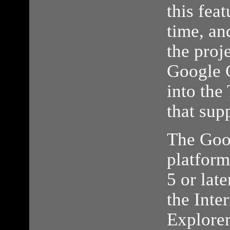
this fea
time, an
the proj
Google 
into the
that sup
The Goo
platform
5 or late
the Inte
Explorer