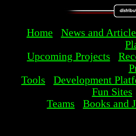
Home
News and Article
Pl
Upcoming Projects
Rec
P
Tools
Development Plat
Fun Sites
Teams
Books and J