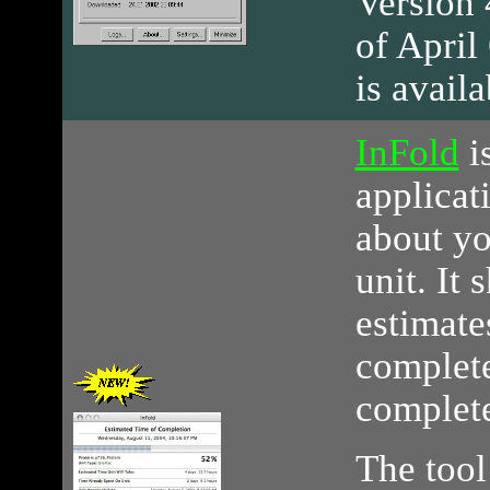
Version 4
of April
is avail
InFold
i
applicat
about yo
unit. It
estimate
complete
complet
The tool