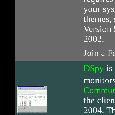
your sys
themes, 
Version 
2002.
Join a 
DSpy
is
monitors
Commun
the clien
2004. Th