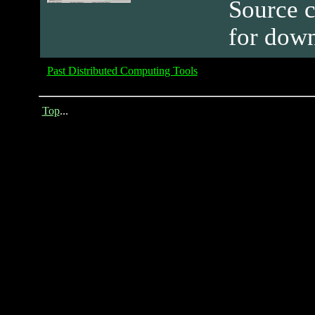
Source c
for dow
Past Distributed Computing Tools
Top
...