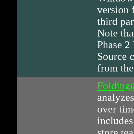
version 
third par
Note tha
Phase 2 
Source c
from the
Foldin
analyze
over tim
includes
store te