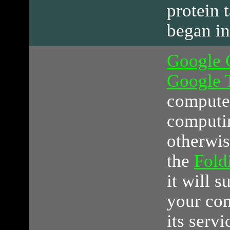
protein 
began in
Google 
Google 
computer
computin
otherwis
the
Fol
it will s
your co
its serv