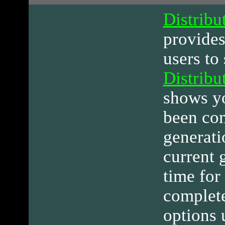
Distribu
provide
users to 
Distribu
shows y
been com
generati
current 
time for
complete
options 