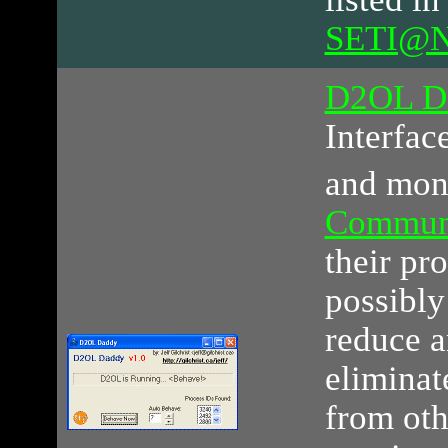
SETI@Ne
D2OL D
Interfac
and mon
Commun
their pr
possibly
reduce a
eliminat
from ot