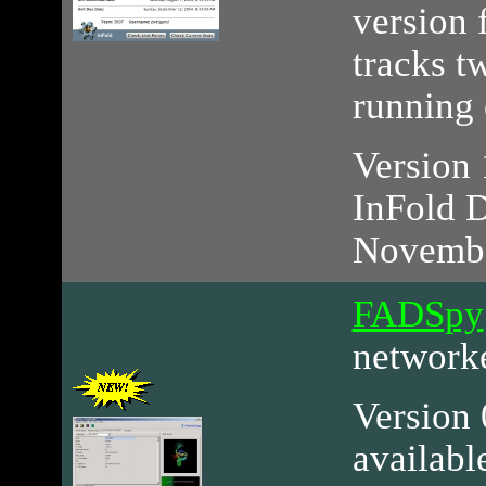
version 
tracks 
running 
Version 
InFold D
Novembe
FADSpy
networ
Version 0
availabl