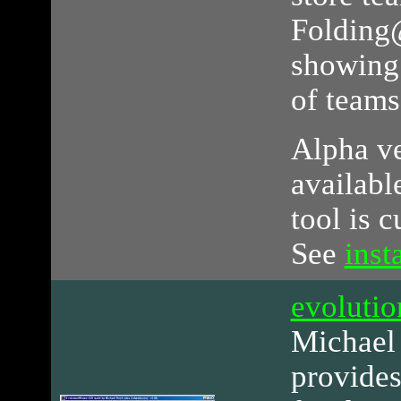
Folding
showing 
of teams
Alpha ve
availabl
tool is 
See
inst
evolut
Michael
provides