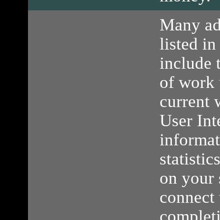
Many ad
listed in
include 
of work 
current 
User Int
informa
statisti
on your 
connect 
completi