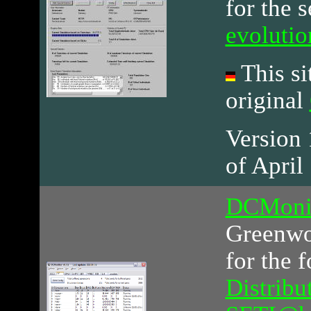
for the 
evoluti
This sit
original
Version 1
of April
DCMoni
Greenwoo
for the 
Distribu