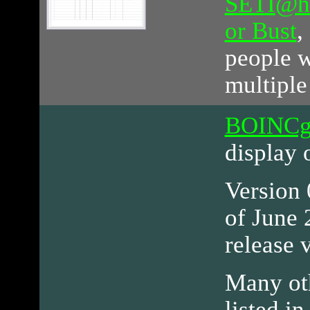
SETI@h
or Bust
,
people w
multiple
BOINCg
display 
Version 0
of June 
release 
Many ot
listed in