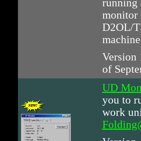
running 
monitor 
D2OL/TS
machine
Version 1
of Septe
UD Moni
you to r
work uni
Foldin