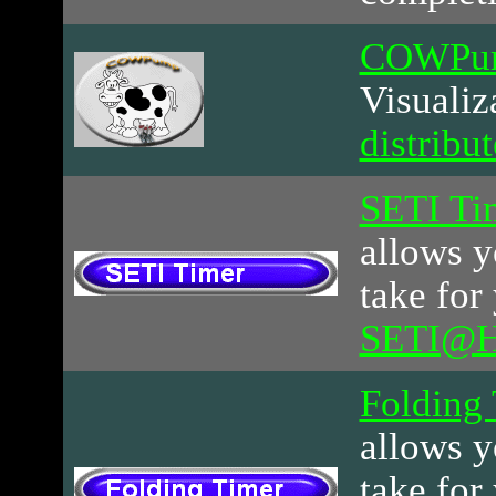
COWPu
Visualiz
distribu
SETI Ti
allows y
take for
SETI@
Folding
allows y
take for