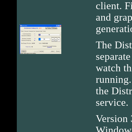
client. F
and grap
generati
The Dist
separate
watch th
running.
the Dist
service.
Version 3
Windows