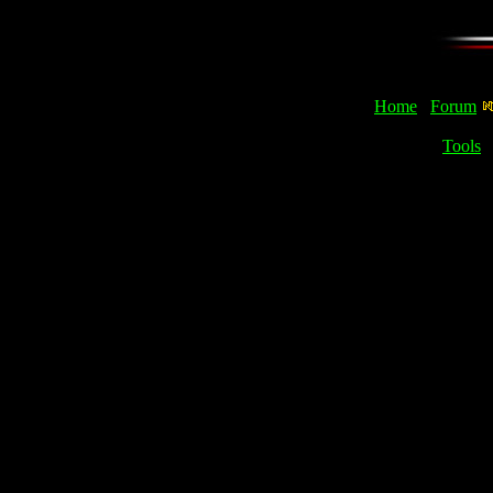
Home
Forum
Tools