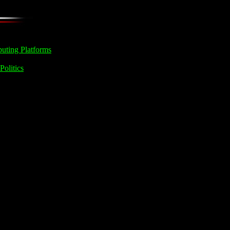
uting Platforms
Politics