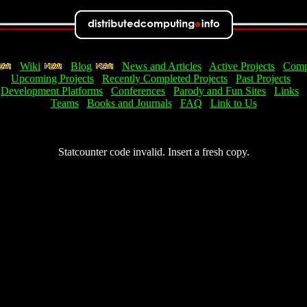
Wiki
Blog
News and Articles
Active Projects
Comp
Upcoming Projects
Recently Completed Projects
Past Projects
Development Platforms
Conferences
Parody and Fun Sites
Links
Teams
Books and Journals
FAQ
Link to Us
Statcounter code invalid. Insert a fresh copy.