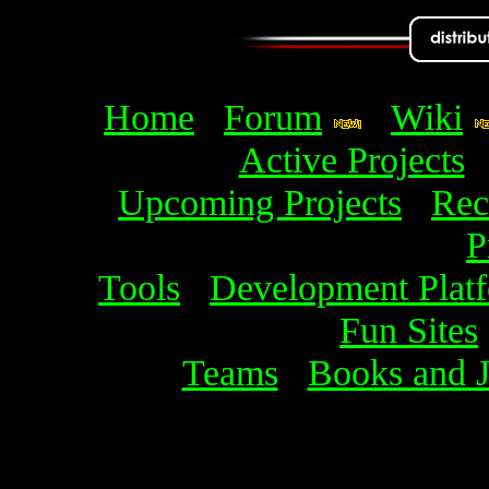
Home
Forum
Wiki
Active Projects
Upcoming Projects
Rec
P
Tools
Development Plat
Fun Sites
Teams
Books and J