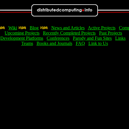
Wiki
Blog
News and Articles
Active Projects
Comp
Upcoming Projects
Recently Completed Projects
Past Projects
Development Platforms
Conferences
Parody and Fun Sites
Links
Teams
Books and Journals
FAQ
Link to Us