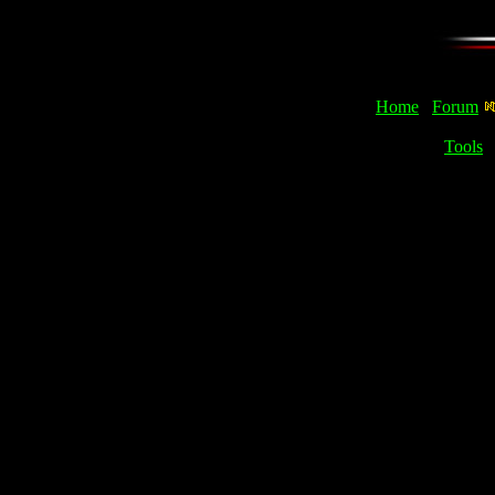
Home
Forum
Tools