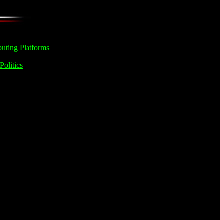
uting Platforms
Politics