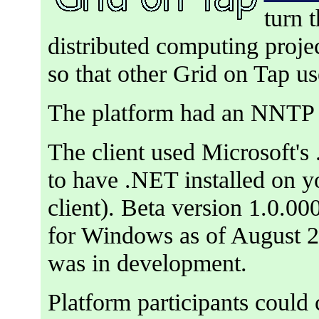
turn 
distributed computing proje
so that other Grid on Tap u
The platform had an NNTP 
The client used Microsoft'
to have .NET installed on y
client). Beta version 1.0.000
for Windows as of August 2
was in development.
Platform participants could 