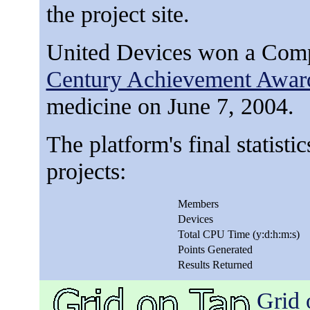
the project site.
United Devices won a Com
Century Achievement Awar
medicine on June 7, 2004.
The platform's final statisti
projects:
Members
Devices
Total CPU Time (y:d:h:m:s)
Points Generated
Results Returned
Grid 