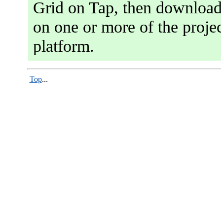
Grid on Tap, then download 
on one or more of the projec
platform.
Top
...