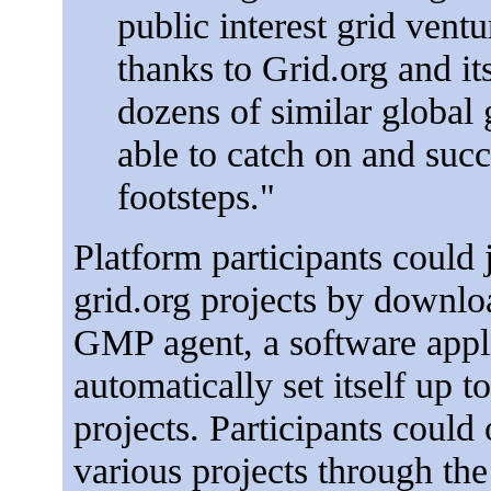
public interest grid vent
thanks to Grid.org and it
dozens of similar global 
able to catch on and succ
footsteps."
Platform participants could 
grid.org projects by downlo
GMP agent, a software appl
automatically set itself up to
projects. Participants could 
various projects through the