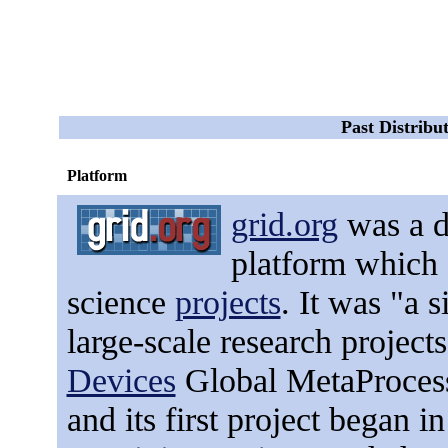
Past Distrib
Platform
grid.org
was
a d
platform which 
science
projects
. It was "a s
large-scale research projec
Devices
Global MetaProces
and its first project began in