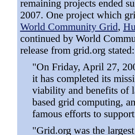
remaining projects ended su
2007. One project which gr
World Community Grid
,
Hu
continued by World Communi
release from grid.org stated:
"On Friday, April 27, 2
it has completed its miss
viability and benefits of 
based grid computing, and
famous efforts to support 
"Grid.org was the larges