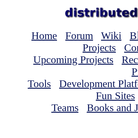
Home
Forum
Wiki
B
Projects
Co
Upcoming Projects
Rec
P
Tools
Development Plat
Fun Sites
Teams
Books and J