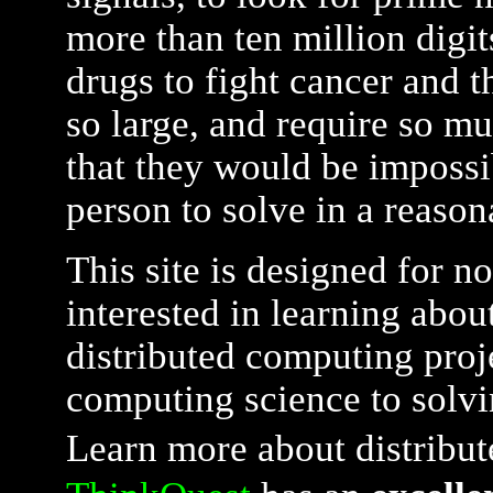
more than ten million digit
drugs to fight cancer and t
so large, and require so m
that they would be impossi
person to solve in a reaso
This site is designed for n
interested in learning about
distributed computing proj
computing science to solvi
Learn more about distribu