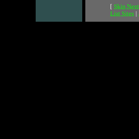
[
Skip Next
List Sites
|