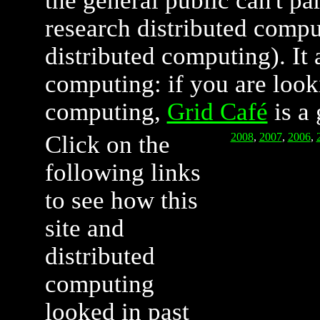
the general public can't par
research distributed compu
distributed computing). It 
computing: if you are look
computing,
Grid Café
is a 
Click on the
2008
,
2007
,
2006
,
following links
to see how this
site and
distributed
computing
looked in past