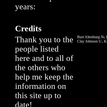
years:
Credits
Thank you to the
Burt Altenburg
,
Clay Johnson
, 
people listed
here and to all of
the others who
help me keep the
information on
this site up to
date!