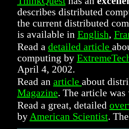
ThinkQuest
has an
excelle
describes distributed compu
the current distributed com
is available in
English
,
Fra
Read a
detailed article
abou
computing by
ExtremeTec
April 4, 2002.
Read an
article
about dist
Magazine
. The article was
Read a great, detailed
over
by
American Scientist
. The