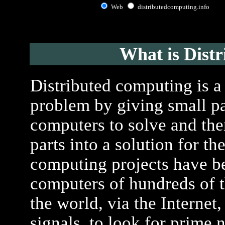
Web
distributedcomputing.info
What is Dist
Distributed computing is a
problem by giving small pa
computers to solve and the
parts into a solution for t
computing projects have be
computers of hundreds of t
the world, via the Internet, 
signals, to look for prime 