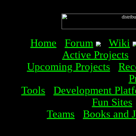
Home
Forum
Wiki
Active Projects
Upcoming Projects
Rec
P
Tools
Development Plat
Fun Sites
Teams
Books and J