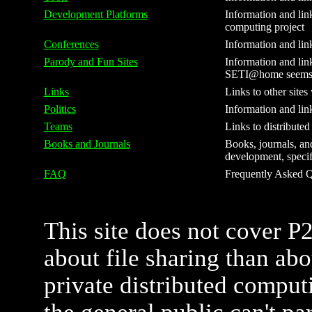
Development Platforms
Information and link
computing project
Conferences
Information and lin
Parody and Fun Sites
Information and link
SETI@home seems to
Links
Links to other sites
Politics
Information and lin
Teams
Links to distribute
Books and Journals
Books, journals, and
development, specifi
FAQ
Frequently Asked Qu
This site does not cover P
about file sharing than ab
private distributed comput