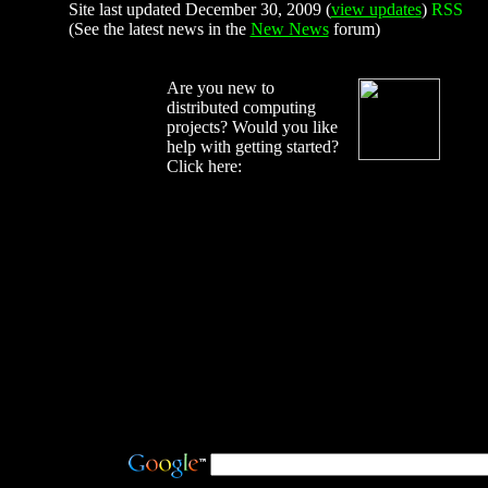
Site last updated December 30, 2009 (
view updates
)
(See the latest news in the
New News
forum)
Are you new to
distributed computing
projects? Would you like
help with getting started?
Click here: