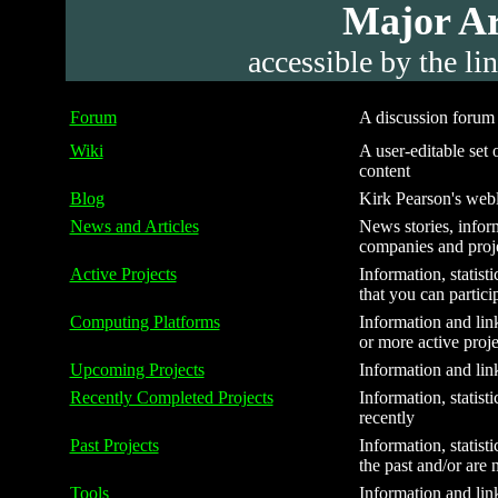
Major Are
accessible by the li
Forum
A discussion forum f
Wiki
A user-editable set o
content
Blog
Kirk Pearson's webl
News and Articles
News stories, inform
companies and proj
Active Projects
Information, statist
that you can partici
Computing Platforms
Information and link
or more active proje
Upcoming Projects
Information and link
Recently Completed Projects
Information, statist
recently
Past Projects
Information, statist
the past and/or are 
Tools
Information and link