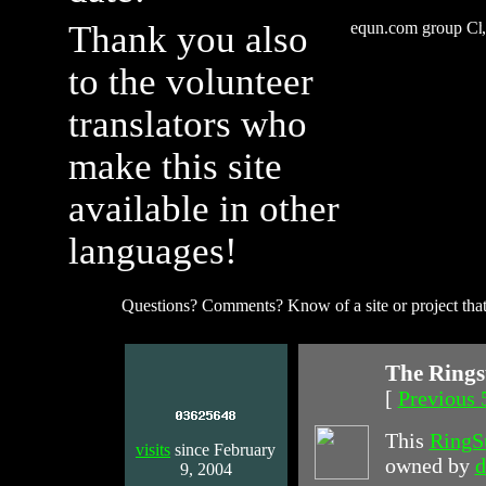
Thank you also
equn.com group
to the volunteer
translators who
make this site
available in other
languages!
Questions? Comments? Know of a site or project that
The Rings
[
Previous 
This
RingS
visits
since February
owned by
d
9, 2004