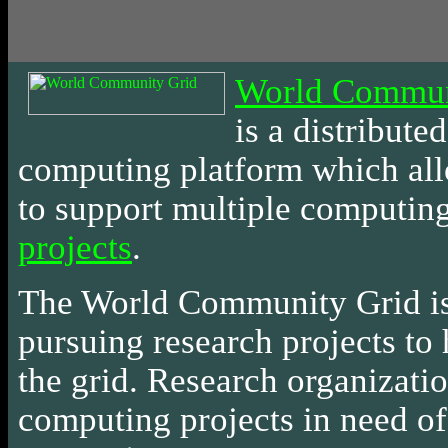
World Commun
is
a distributed
computing platform which al
to support multiple computin
projects
.
The World Community Grid i
pursuing research projects to 
the grid. Research organizati
computing projects in need of