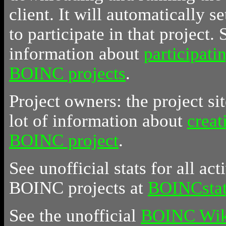
client. It will automatically se
to participate in that project.
information about
participati
BOINC projects
.
Project owners: the project sit
lot of information about
creat
BOINC project
.
See unofficial stats for all act
BOINC projects at
BOINCstat
See the unofficial
BOINC Wik