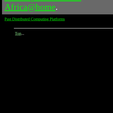
Africa@home
.
Past Distributed Computing Platforms
Top
...