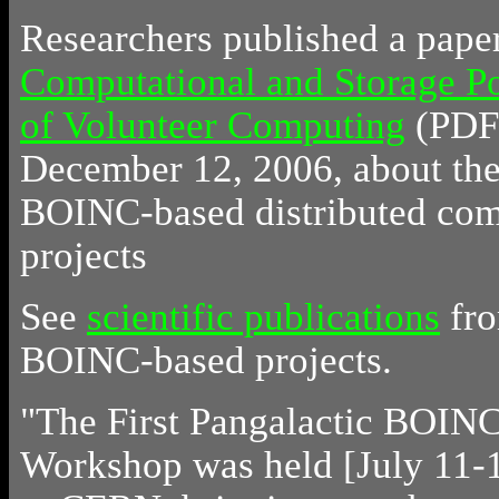
Researchers published a pape
Computational and Storage Po
of Volunteer Computing
(PDF)
December 12, 2006, about the 
BOINC-based distributed co
projects
See
scientific publications
fr
BOINC-based projects.
"The First Pangalactic BOIN
Workshop was held [July 11-