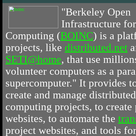
"
Berkeley
Open
Infrastructure f
Computing (
BOINC
) is a pla
projects, like
distributed.net
a
SETI@home
, that use million
volunteer computers as a para
supercomputer." It provides t
create and manage distributed
computing projects, to create 
websites, to automate the
tran
project websites, and tools f