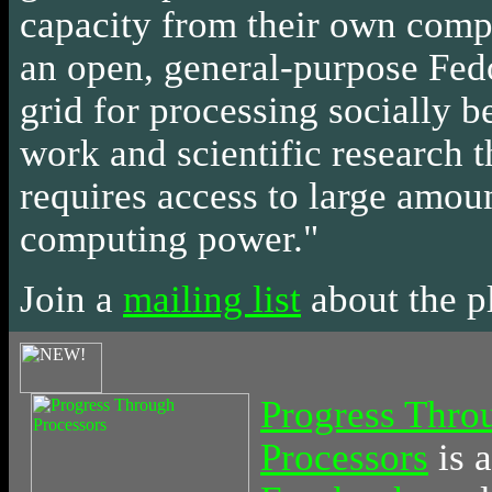
capacity from their own comp
an open, general-purpose Fed
grid for processing socially b
work and scientific research t
requires access to large amou
computing power."
Join a
mailing list
about the p
Progress Thro
Processors
is
a