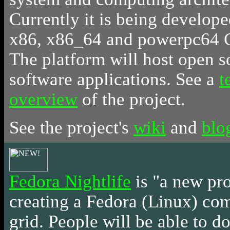
Currently it is being develope
x86, x86_64 and powerpc64 
The platform will host open s
software applications. See a
t
overview
of the project.
See the project's
wiki
and
blo
Fedora Nightlife
is
"a new pro
creating a Fedora (Linux) c
grid. People will be able to do