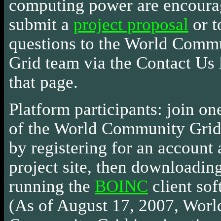
computing power are encoura
submit a
project proposal
or t
questions to the World Comm
Grid team via the Contact Us 
that page.
Platform participants: join on
of the World Community Grid
by registering for an account 
project site, then downloadin
running the
BOINC
client sof
(As of August 17, 2007, Worl