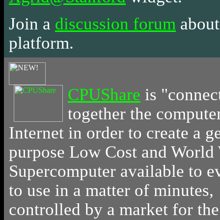
Join a
discussion forum
about
platform.
CPUShare
is
"connec
together the computer
Internet in order to create a g
purpose Low Cost and World
Supercomputer available to 
to use in a matter of minutes,
controlled by a market for th