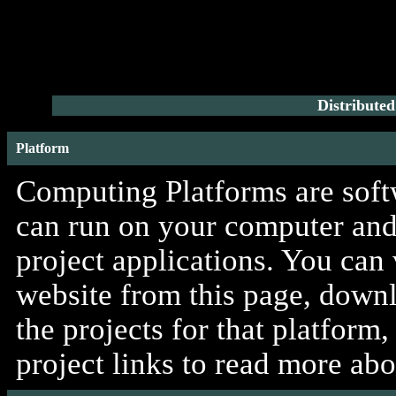
Distribute
Platform
Computing Platforms are softw
can run on your computer and 
project applications. You can
website from this page, downlo
the projects for that platform
project links to read more ab