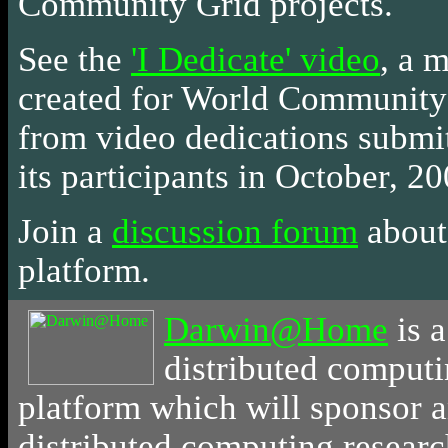
Community Grid projects.
See the
'I Dedicate' video
, a 
created for World Community
from video dedications submi
its participants in October, 20
Join a
discussion forum
about 
platform.
Darwin@Home
is
a
distributed comput
platform which will sponsor 
distributed computing resear