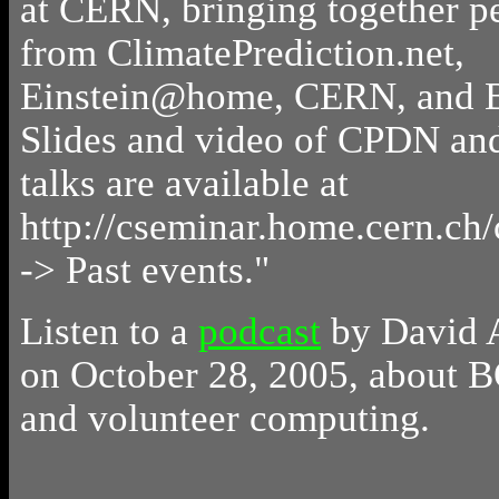
at CERN, bringing together p
from ClimatePrediction.net,
Einstein@home, CERN, and
Slides and video of CPDN a
talks are available at
http://cseminar.home.cern.ch
-> Past events."
Listen to a
podcast
by David 
on October 28, 2005, about
and volunteer computing.