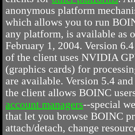
anonymous platform mechani
which allows you to run BOI
any platform, is available as o
February 1, 2004. Version 6.4
of the client uses NVIDIA G
(graphics cards) for processin
are available. Version 5.4 and 
the client allows BOINC users
account managers
--special we
that let you browse BOINC pr
attach/detach, change resourc