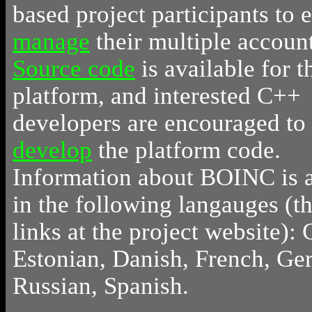
based project participants to e
manage
their multiple account
Source code
is available for t
platform, and interested C++
developers are encouraged to
develop
the platform code.
Information about BOINC is a
in the following langauges (t
links at the project website): 
Estonian, Danish, French, Ge
Russian, Spanish.