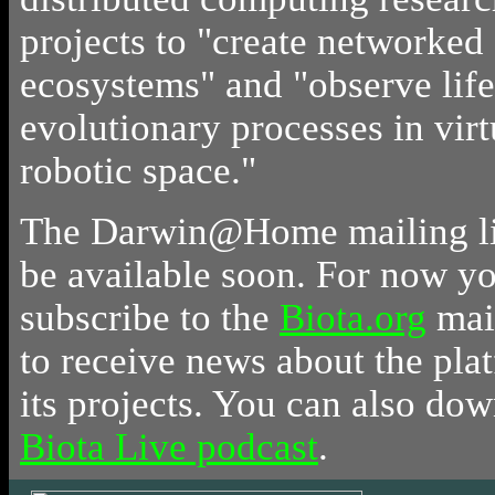
projects to "create networked 
ecosystems" and "observe life
evolutionary processes in virt
robotic space."
The Darwin@Home mailing lis
be available soon. For now y
subscribe to the
Biota.org
mail
to receive news about the pla
its projects. You can also do
Biota Live podcast
.