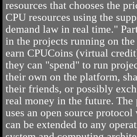
resources that chooses the pri
CPU resources using the supp
demand law in real time." Par
in the projects running on the
earn CPUCoins (virtual credit
they can "spend" to run projec
their own on the platform, sh
their friends, or possibly exc
real money in the future. The
uses an open source protocol
can be extended to any opera
system and computing archite