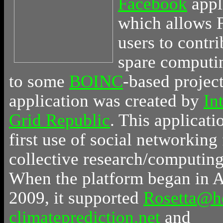
Facebook
appl
which allows 
users to contri
spare computi
to some
BOINC
-based projec
application was created by
In
Grid Republic
. This applicati
first use of social networking 
collective research/computing 
When the platform began in A
2009, it supported
Rosetta@
climateprediction.net
and