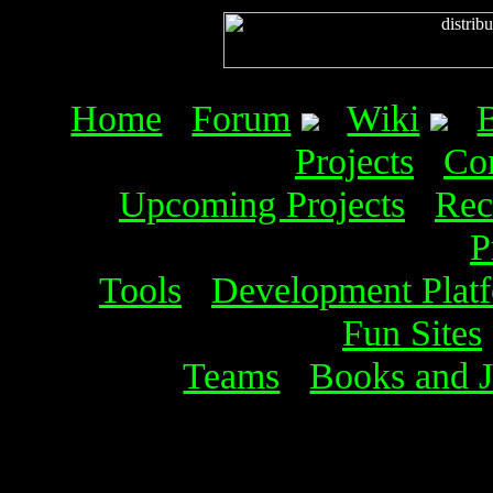
Home
Forum
Wiki
Projects
Co
Upcoming Projects
Rec
P
Tools
Development Plat
Fun Sites
Teams
Books and J