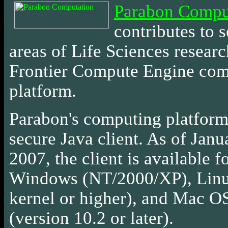
Parabon Compu
contributes
to s
areas of Life Sciences researc
Frontier Compute Engine co
platform.
Parabon's computing platform 
secure Java client. As of Janu
2007, the client is available f
Windows (NT/2000/XP), Linu
kernel or higher), and Mac 
(version 10.2 or later).