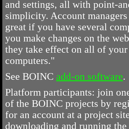
and settings, all with point-an
simplicity. Account managers 
great if you have several com
you make changes on the web 
they take effect on all of your
computers."
See BOINC
add-on software
.
Platform participants: join on
of the BOINC projects by regi
for an account at a project sit
downloading and running th