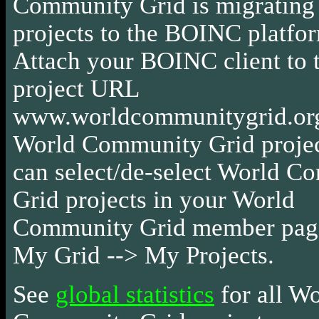
Community Grid is migrating a
projects to the BOINC platfor
Attach your BOINC client to 
project URL
www.worldcommunitygrid.org
World Community Grid projec
can select/de-select World 
Grid projects in your World
Community Grid member page
My Grid --> My Projects.
See
global statistics
for all W