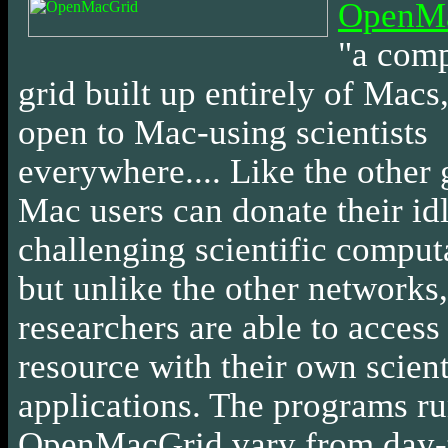
OpenM
"a com
grid built up entirely of Macs
open to Mac-using scientists
everywhere.... Like the other 
Mac users can donate their idl
challenging scientific comput
but unlike the other networks,
researchers are able to access 
resource with their own scient
applications. The programs r
OpenMacGrid vary from day-