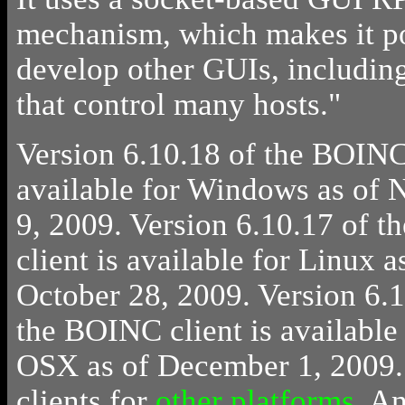
mechanism, which makes it po
develop other GUIs, includin
that control many hosts."
Version 6.10.18 of the BOINC 
available for Windows as of
9, 2009. Version 6.10.17 of 
client is available for Linux a
October 28, 2009. Version 6.1
the BOINC client is available
OSX as of December 1, 2009.
clients for
other platforms
.
A