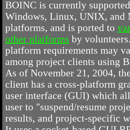
BOINC is currently supported
Windows, Linux, UNIX, and
platforms, and is ported to
va
other platforms
by volunteers
platform requirements may v
among project clients using 
As of November 21, 2004, the
client has a cross-platform gr
user interface (GUI) which al
user to "suspend/resume proje
results, and project-specific w
It uses a socket-based GUI R