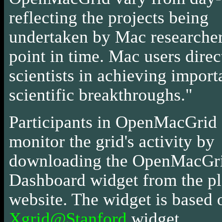
reflecting the projects being
undertaken by Mac researchers
point in time. Mac users direc
scientists in achieving import
scientific breakthroughs."
Participants in OpenMacGrid
monitor the grid's activity by
downloading the OpenMacGr
Dashboard widget from the p
website. The widget is based 
Xgrid@Stanford
widget.