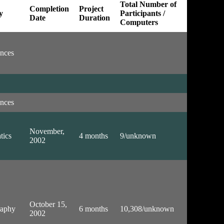
Total Number of
Completion
Project
y
Participants /
Date
Duration
Computers
ences
ences
November,
tics
4 months
9/unknown
2002
October 15,
raphy
6 months
10,308/unknown
2002