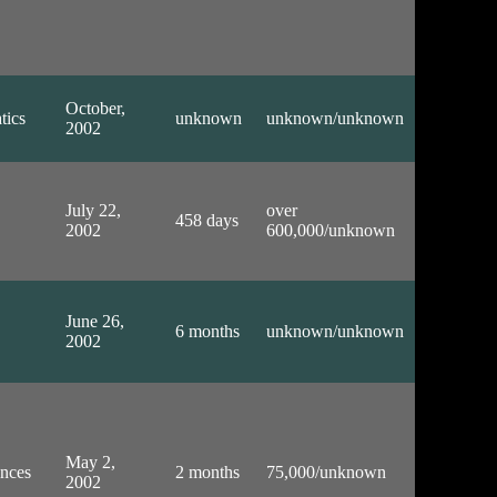
October,
tics
unknown
unknown/unknown
2002
July 22,
over
458 days
2002
600,000/unknown
June 26,
6 months
unknown/unknown
2002
May 2,
ences
2 months
75,000/unknown
2002