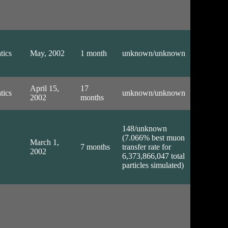
tics
May, 2002
1 month
unknown/unknown
April 15,
17
tics
unknown/unknown
2002
months
148/unknown
(7.066% best muon
March 1,
7 months
transfer rate for
2002
6,373,866,047 total
particles simulated)