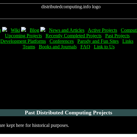
m
Wiki
Blog
News and Articles
Active Projects
Computi
Upcoming Projects
Recently Completed Projects
Past Projects
Development Platforms
Conferences
Parody and Fun Sites
Links
Teams
Books and Journals
FAQ
Link to Us
Past Distributed Computing Projects
e kept here for historical purposes.