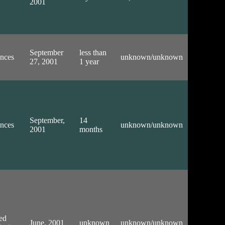
2001
September
less than
ences
unknown/unknown
27, 2001
1 year
September,
14
ences
unknown/unknown
2001
months
ed
June, 2001
unknown
unknown/unknown