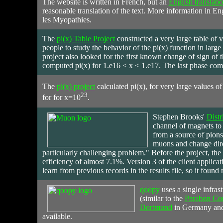
The website is written in French, but an
English translati
reasonable translation of the text. More information in E
les Myopathies.
The
pi(x) Table Project
constructed a very large table of v
people to study the behavior of the pi(x) function in larg
project also looked for the first known change of sign of t
computed pi(x) for 1.e16 < x < 1.e17. The last phase com
The
pi(x) project
calculated pi(x), for very large values o
23
for for x=10
.
Stephen
Brooks'
Distr
channel of magnets to 
from a source of pions
muons and change dire
particularly challenging problem." Before the project, the
efficiency of almost 7.1%. Version 3 of the client applica
learn from previous records in the results file, so it found 
qoopy
uses a single infras
(similar to the
Parabon Co
Dortmund
in Germany and 
available.