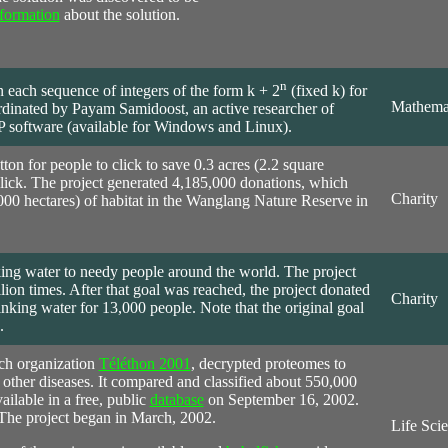
formation
about the solution.
n
n each sequence of integers of the form k + 2
(fixed k) for
Mathema
dinated by Payam Samidoost, an active researcher of
 software (available for Windows and Linux).
tton for people to click to save 0.3 acres (2.2 square
click. The project generated 4,185,000 donations, which
Charity
000 hectares) of habitat in the Wanglang Nature Reserve in
ing water to needy people around the world. The project
llion times. After that goal was reached, the project donated
Charity
king water for 13,000 people. Note that the original goal
.
ch organization
Téléthon 2001
, decrypted proteomes to
 other diseases. It compared and classified about 550,000
ailable in a free, public
database
on September 16, 2002.
 The project began in March, 2002.
Life Sci