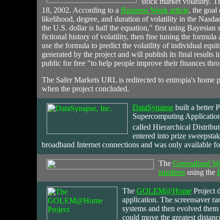
stock market volatility. 
18, 2002. According to a
Business Week article
, the goal
likelihood, degree, and duration of volatility in the Na
the U.S. dollar is half the equation," first using Bayesian
fictional history of volatility, then fine tuning the formula
use the formula to predict the volatility of individual equit
generated by the project and will publish its final results 
public for free "to help people improve their finances thro
The Safer Markets URL is redirected to entropia's home 
when the project concluded.
DataSynapse
built
a better 
Supercomputing Application
called Hierarchical Distri
entered into prize sweepsta
broadband Internet connections and was only available f
The
Generalized W
numbers
using the
The
GOLEM@Home
Project d
application. The screensaver ra
systems and then evolved them (
could move the greatest distance