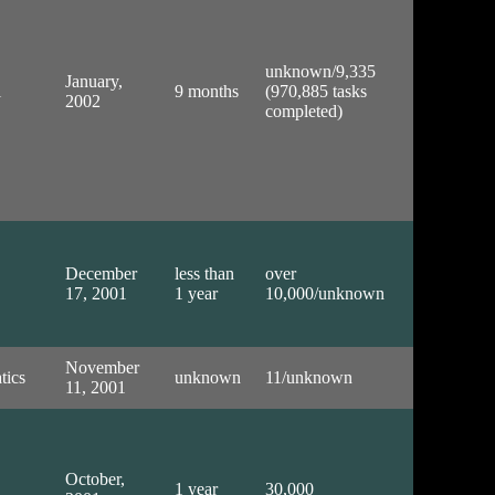
unknown/9,335
January,
l
9 months
(970,885 tasks
2002
completed)
December
less than
over
17, 2001
1 year
10,000/unknown
November
tics
unknown
11/unknown
11, 2001
October,
1 year
30,000