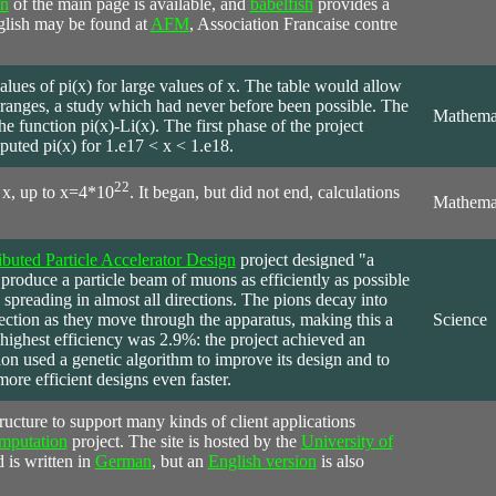
on
of the main page is available, and
babelfish
provides a
nglish may be found at
AFM
, Association Francaise contre
alues of pi(x) for large values of x. The table would allow
e ranges, a study which had never before been possible. The
Mathema
he function pi(x)-Li(x). The first phase of the project
puted pi(x) for 1.e17 < x < 1.e18.
22
f x, up to x=4*10
. It began, but did not end, calculations
Mathema
ibuted Particle Accelerator Design
project designed "a
produce a particle beam of muons as efficiently as possible
 spreading in almost all directions. The pions decay into
ction as they move through the apparatus, making this a
Science
 highest efficiency was 2.9%: the project achieved an
tion used a genetic algorithm to improve its design and to
more efficient designs even faster.
tructure to support many kinds of client applications
mputation
project. The site is hosted by the
University of
is written in
German
, but an
English version
is also