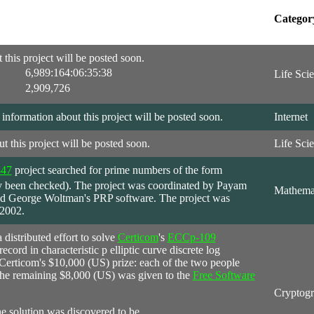
Categor
this project will be posted soon.
6,989:164:06:35:38
Life Sci
2,909,726
formation about this project will be posted soon.
Internet
t this project will be posted soon.
Life Sci
847
project
searched for prime numbers of the form
y been checked). The project was coordinated by Payam
Mathema
sed George Woltman's PRP software. The project was
 2002.
 distributed effort to solve
Certicom
's
ECCp-109
cord in characteristic p elliptic curve discrete log
Certicom's $10,000 (US) prize: each of the two people
he remaining $8,000 (US) was given to the
Free Software
Cryptog
he solution was discovered to be