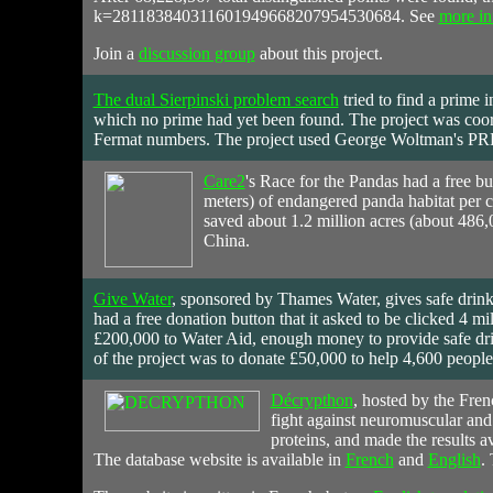
k=281183840311601949668207954530684. See
more in
Join a
discussion group
about this project.
The dual Sierpinski problem search
tried
to find a prime i
which no prime had yet been found. The project was coor
Fermat numbers. The project used George Woltman's PRP
Care2
's Race for the Pandas
had
a free bu
meters) of endangered panda habitat per 
saved about 1.2 million acres (about 486,
China.
Give Water
,
sponsored
by Thames Water, gives safe drink
had a free donation button that it asked to be clicked 4 mi
£200,000 to Water Aid, enough money to provide safe drin
of the project was to donate £50,000 to help 4,600 people
Décrypthon
,
hosted
by the Fren
fight against neuromuscular and
proteins, and made the results av
The database website is available in
French
and
English
.