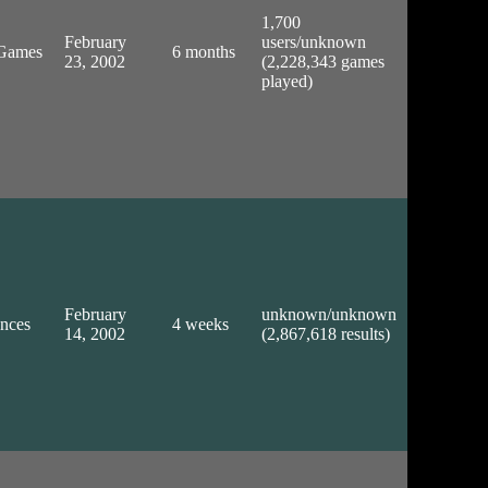
1,700
February
users/unknown
/Games
6 months
23, 2002
(2,228,343 games
played)
February
unknown/unknown
ences
4 weeks
14, 2002
(2,867,618 results)