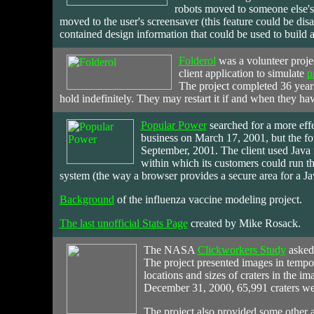
robots moved to someone else's
moved to the user's screensaver (this feature could be disa
contained design information that could be used to build 
Folderol
was
a volunteer proje
client application to simulate
p
The project completed 36 years
hold indefinitely. They may restart it if and when they hav
Popular Power
searched
for a more eff
business on March 17, 2001, but the fou
September, 2001. The client used Java 
within which its customers could run th
system (the way a browser provides a secure area for a Ja
Background
of the influenza vaccine modeling project.
The last unofficial Stats Page
created by Mike Rosack.
The
NASA
Clickworkers Study
asked 
The project presented images in tempo
locations and sizes of craters in the i
December 31, 2000, 65,991 craters wer
The project also provided some other ac