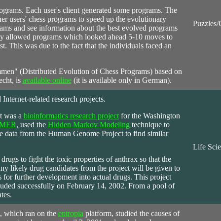
rograms. Each user's client generated some programs. The
r users' chess programs to speed up the evolutionary
Puzzles
rams and see information about the best evolved programs
 only allowed programs which looked ahead 5-10 moves to
st. This was due to the fact that the individuals faced an
mmen" (Distributed Evolution of Chess Programs) based on
echt, is
available online
(it is available only in German).
 Internet-related research projects.
ct was a
bioinformatics research project
for the Washington
MER
, used the
Hidden Markov Modeling
technique to
 data from the Human Genome Project to find similar
Life Sci
drugs to fight the toxic properties of anthrax so that the
ny likely drug candidates from the project will be given to
for further development into actual drugs. This project
uded successfully on February 14, 2002. From a pool of
tes.
, which ran on the
entropia
platform, studied the causes of