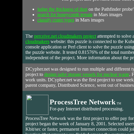
judge the thickness of dust
on the Pathfinder probe's
search for honeycomb terrain
in Mars images
classify crater types
in Mars images
The
perceive.net cloudmakers project
attempted to solve 
cloudmakers
website: this puzzle is connected to the Ku
console application or Perl client to solve the puzzle usin
the puzzle website. It tested 0.81576% of the total numbe
independent of the project. More information about the pr
DCypher.net was designed to run multiple and different ty
project to
design safer storage vessels for nuclear waste
. 
work units. DCypher.net was the first project to use week
parent company, Distributed Science, went out of busine
ProcessTree Network
TM
For-pay Internet distributed processing.
ProcessTree Network
was
the first project to offer pay fo
project began the week of January 8, 2001. Selected users
Kbit/sec or faster, permanent Internet connection could 