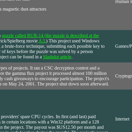
Human P
 magnetic dust attractors
a
puzzle called RUR-14 (the puzzle is described at the
brick/Spielberg movie
A.I.
) This project used Windows
g a brute-force technique, submitting each possible key to
Games/P
r of keys before the puzzle was solved by a person
oject can be found in a
Slashdot article
.
pes of projects. It ran a CSC decryption contest and a
For the gamma flux project it processed almost 100 million
Cryptog
ly cash giveaways to encourage participation. The project's
ss on May 24, 2001. The project shut down soon afterward.
r providers' spare CPU cycles. Its first (and last) paid
Internet
 in certain locations with a Win32 platform and a 128
join the project. The payout was $US12.50 per month and