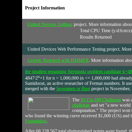
Project Information
United Devices Anthrax
project. More information about 
Total CPU Time (y:d:h:m:s)
Results Returned
United Devices Web Performance Testing project. More in
Genetic Research with HMMER
. More information abou
the smallest remaining Sierpinski problem candidate k=4
.
n
4847
2
+1 for n > 1,000,000 (n <= 1,000,000 had alread
Samidoost, an active researcher of Fermat numbers. It u
merged with the
Seventeen or Bust
project in November,
The
ECCp-109 Challenge
was a
challenge
and set "a new world re
computation." The project won 
who found the winning curve received $1,000 (US) and t
Foundation
.
After 68,228,567 total distinguished points were found, t