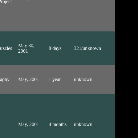
roject
May 30,
uzzles
8 days
321/unknown
2001
raphy
May, 2001
1 year
unknown
May, 2001
4 months
unknown