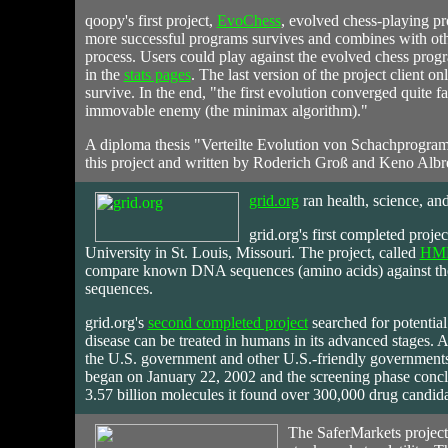
qoopy's first project,
EvoChess
, evolved chess-playing p
more successful programs survives and combines with othe
process. Users could play against the evolved chess prog
in the
stats pages
. The last version of the project client
survive. In the end, "the first evolution converged quite fa
immovable enemy (the minimax algorithm)."
A diploma thesis "Verteilte Evolution von Schachprogra
this project and written by Roderich Groß and Keno Albr
grid.org
ran
health, science, and
grid.org's first completed proje
University in St. Louis, Missouri. The project, called
HM
compare known DNA sequences (amino acids) against the
sequences.
grid.org's
second completed project
searched for potential 
disease can be treated in humans in its advanced stages. A
the U.S. government and other U.S.-friendly governments 
began on January 22, 2002 and the screening phase concl
3.57 billion molecules it found over 300,000 drug candida
The
SaferMarkets
project