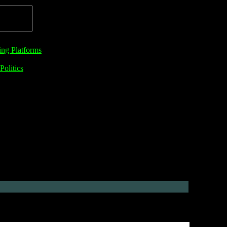
ng Platforms
Politics