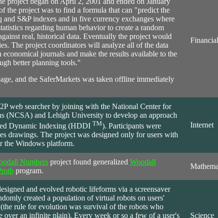
The project began on April 2, 2001 and ended on January
 of the project was to find a formula that can "predict the
sdaq and S&P indexes and in five currency exchanges where
 statistics regarding human behavior to create a random
 against real, historical data. Eventually the project would
Financia
ies. The project coordinators will analyze all of the data
in economical journals and make the results available to the
ugh better planning tools."
page, and the SaferMarkets was taken offline immediately
P2P web searcher by joining with the National Center for
s (NCSA) and Lehigh University to develop an approach
TM
Internet
buted Dynamic Indexing (HDDI
). Participants were
kes drawings. The project was designed only for users with
or the Windows platform.
oodall Numbers
project
found
generalized
Woodall
Mathema
Proth
program.
esigned and evolved robotic lifeforms via a screensaver
ndomly created a population of virtual robots on users'
the rule for evolution was survival of the robots who
 over an infinite plain). Every week or so a few of a user's
Science