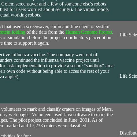
 Golem screensaver and a few of someone else's robots
bled for users worried about security). The virtual robots
actual working robots.
ct that used a screensaver, command-line client or system
rotein folding
of the data from the
Human Genome Project
.
Life Sci
 of simulation before the project coordinators placed it on
e time to support it again.
ective influenza vaccine. The company went out of
nders continued the influenza vaccine project until
for task implementation to provide a secure "sandbox" area
eir own code without being able to acces the rest of your
Life Sci
va applet).
volunteers to mark and classify craters on images of Mars.
rary web pages. Volunteers used Java software to mark the
mages. The pilot project concluded in June, 2001. As of
e marked and 17,233 craters were classified.
Distribut
tivities for fun: