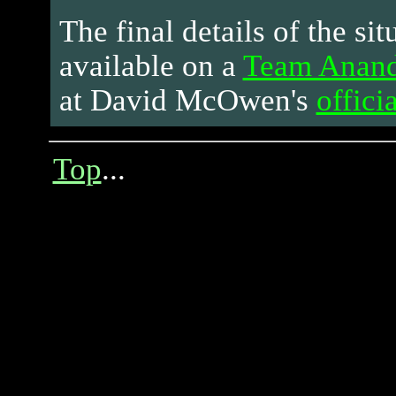
The final details of the sit
available on a
Team Anandt
at David McOwen's
officia
Top
...