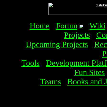
Home
Forum
Wiki
Projects
Co
Upcoming Projects
Rec
P
Tools
Development Plat
Fun Sites
Teams
Books and J