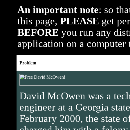
An important note
: so th
this page,
PLEASE
get per
BEFORE
you run any dist
application on a computer 
Problem
David McOwen was a tech
engineer at a Georgia state
February 2000, the state o
charged him with a felony