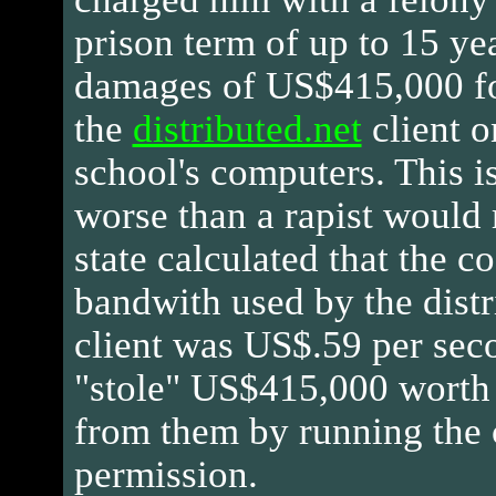
prison term of up to 15 ye
damages of US$415,000 fo
the
distributed.net
client o
school's computers. This i
worse than a rapist would 
state calculated that the co
bandwith used by the distr
client was US$.59 per sec
"stole" US$415,000 worth
from them by running the 
permission.